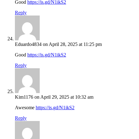
Good
https://is.gd/N1ikS2
Reply
Eduardo4834
on April 28, 2025 at 11:25 pm
Good
https://is.gd/N1ikS2
Reply
Kim1176
on April 29, 2025 at 10:32 am
Awesome
https://is.gd/N1ikS2
Reply