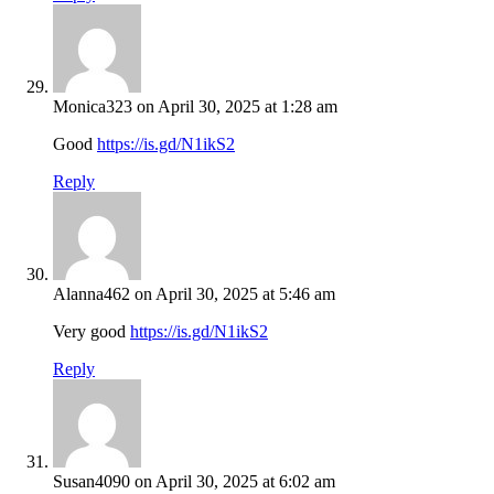
Monica323
on April 30, 2025 at 1:28 am
Good
https://is.gd/N1ikS2
Reply
Alanna462
on April 30, 2025 at 5:46 am
Very good
https://is.gd/N1ikS2
Reply
Susan4090
on April 30, 2025 at 6:02 am