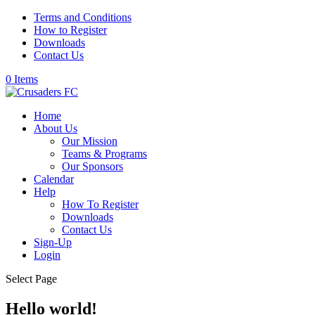
Terms and Conditions
How to Register
Downloads
Contact Us
0 Items
Home
About Us
Our Mission
Teams & Programs
Our Sponsors
Calendar
Help
How To Register
Downloads
Contact Us
Sign-Up
Login
Select Page
Hello world!