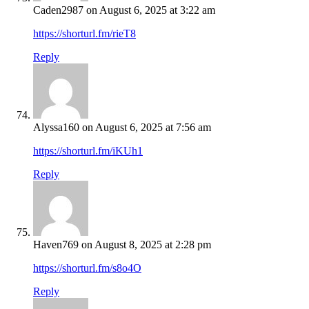
Caden2987
on August 6, 2025 at 3:22 am
https://shorturl.fm/rieT8
Reply
Alyssa160
on August 6, 2025 at 7:56 am
https://shorturl.fm/iKUh1
Reply
Haven769
on August 8, 2025 at 2:28 pm
https://shorturl.fm/s8o4O
Reply