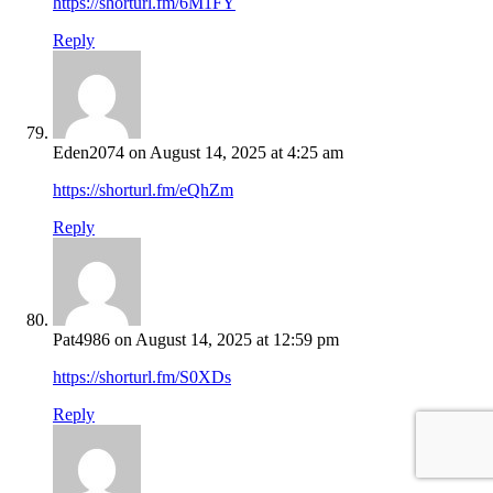
https://shorturl.fm/6M1FY
Reply
Eden2074
on August 14, 2025 at 4:25 am
https://shorturl.fm/eQhZm
Reply
Pat4986
on August 14, 2025 at 12:59 pm
https://shorturl.fm/S0XDs
Reply