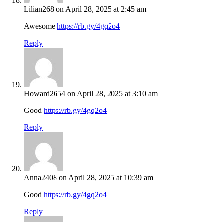
Lilian268
on April 28, 2025 at 2:45 am
Awesome
https://rb.gy/4gq2o4
Reply
Howard2654
on April 28, 2025 at 3:10 am
Good
https://rb.gy/4gq2o4
Reply
Anna2408
on April 28, 2025 at 10:39 am
Good
https://rb.gy/4gq2o4
Reply