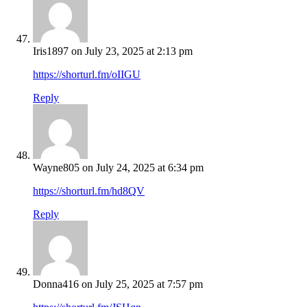
Iris1897
on July 23, 2025 at 2:13 pm
https://shorturl.fm/oIIGU
Reply
Wayne805
on July 24, 2025 at 6:34 pm
https://shorturl.fm/hd8QV
Reply
Donna416
on July 25, 2025 at 7:57 pm