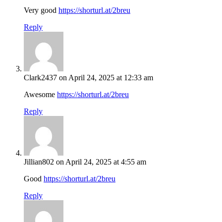
Very good
https://shorturl.at/2breu
Reply
Clark2437
on April 24, 2025 at 12:33 am
Awesome
https://shorturl.at/2breu
Reply
Jillian802
on April 24, 2025 at 4:55 am
Good
https://shorturl.at/2breu
Reply