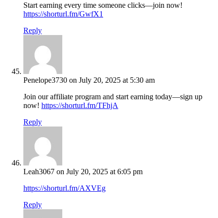
Start earning every time someone clicks—join now!
https://shorturl.fm/GwfX1
Reply
Penelope3730
on July 20, 2025 at 5:30 am
Join our affiliate program and start earning today—sign up
now!
https://shorturl.fm/TFhjA
Reply
Leah3067
on July 20, 2025 at 6:05 pm
https://shorturl.fm/AXVEg
Reply