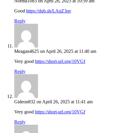
Norma1083
on April 26, 2025 at 10:59 am
Good
https://dub.sh/LAqZ3qv
Reply
Meagan4625
on April 26, 2025 at 11:40 am
Very good
https://short-url.org/10VGf
Reply
Gideon832
on April 26, 2025 at 11:41 am
Very good
https://short-url.org/10VGf
Reply