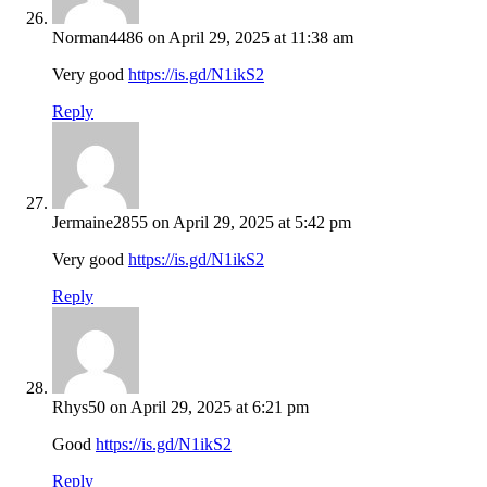
Norman4486
on April 29, 2025 at 11:38 am
Very good
https://is.gd/N1ikS2
Reply
Jermaine2855
on April 29, 2025 at 5:42 pm
Very good
https://is.gd/N1ikS2
Reply
Rhys50
on April 29, 2025 at 6:21 pm
Good
https://is.gd/N1ikS2
Reply