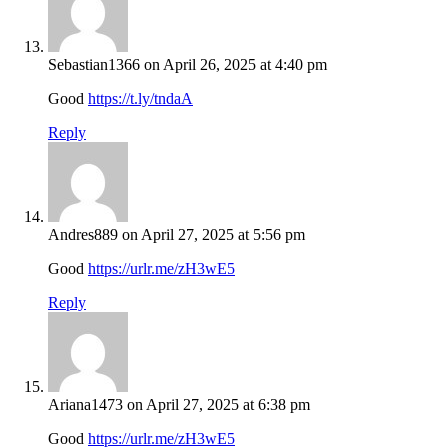
Sebastian1366
on April 26, 2025 at 4:40 pm
Good
https://t.ly/tndaA
Reply
Andres889
on April 27, 2025 at 5:56 pm
Good
https://urlr.me/zH3wE5
Reply
Ariana1473
on April 27, 2025 at 6:38 pm
Good
https://urlr.me/zH3wE5