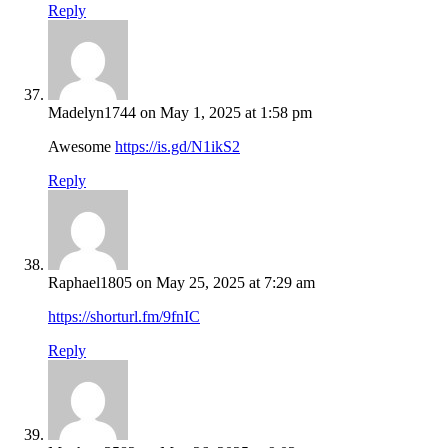
Reply
Madelyn1744
on May 1, 2025 at 1:58 pm
Awesome
https://is.gd/N1ikS2
Reply
Raphael1805
on May 25, 2025 at 7:29 am
https://shorturl.fm/9fnIC
Reply