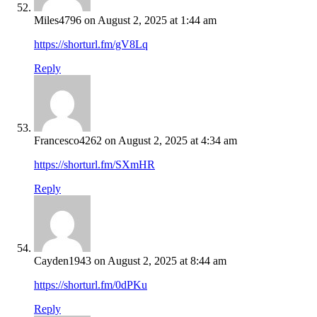
Miles4796
on August 2, 2025 at 1:44 am
https://shorturl.fm/gV8Lq
Reply
Francesco4262
on August 2, 2025 at 4:34 am
https://shorturl.fm/SXmHR
Reply
Cayden1943
on August 2, 2025 at 8:44 am
https://shorturl.fm/0dPKu
Reply