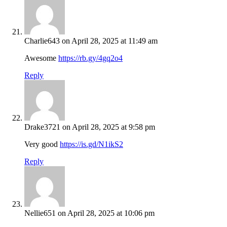
Charlie643
on April 28, 2025 at 11:49 am
Awesome
https://rb.gy/4gq2o4
Reply
Drake3721
on April 28, 2025 at 9:58 pm
Very good
https://is.gd/N1ikS2
Reply
Nellie651
on April 28, 2025 at 10:06 pm