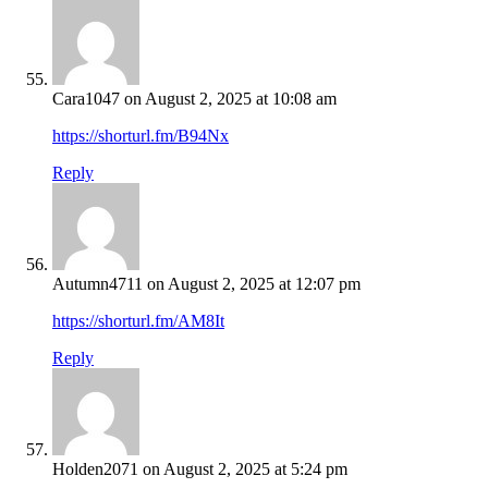
Cara1047
on August 2, 2025 at 10:08 am
https://shorturl.fm/B94Nx
Reply
Autumn4711
on August 2, 2025 at 12:07 pm
https://shorturl.fm/AM8It
Reply
Holden2071
on August 2, 2025 at 5:24 pm