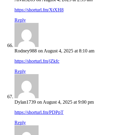
https://shorturl.fm/XtXH8
Reply
Rodney988
on August 4, 2025 at 8:10 am
https://shorturl.fm/jZkfc
Reply
Dylan1739
on August 4, 2025 at 9:00 pm
https://shorturl.fm/PDPpT
Reply