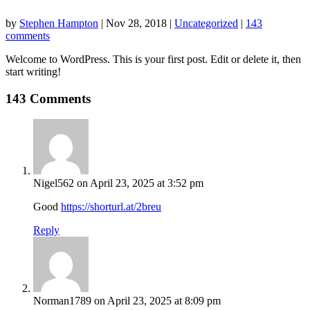
by
Stephen Hampton
|
Nov 28, 2018
|
Uncategorized
|
143
comments
Welcome to WordPress. This is your first post. Edit or delete it, then
start writing!
143 Comments
Nigel562
on April 23, 2025 at 3:52 pm
Good
https://shorturl.at/2breu
Reply
Norman1789
on April 23, 2025 at 8:09 pm