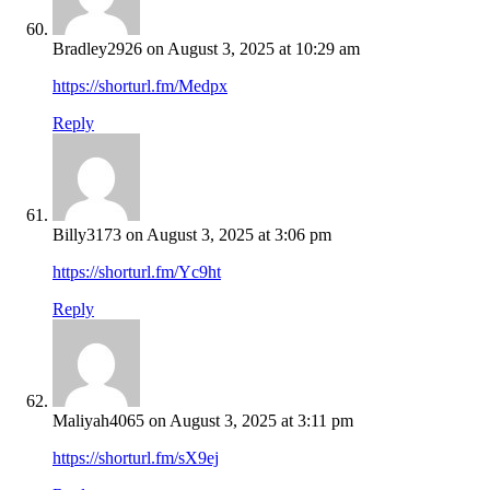
Bradley2926
on August 3, 2025 at 10:29 am
https://shorturl.fm/Medpx
Reply
Billy3173
on August 3, 2025 at 3:06 pm
https://shorturl.fm/Yc9ht
Reply
Maliyah4065
on August 3, 2025 at 3:11 pm
https://shorturl.fm/sX9ej