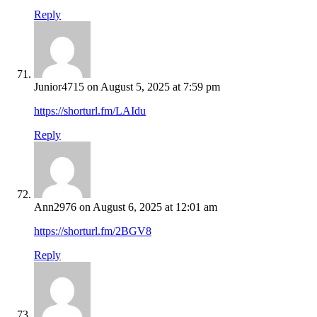
Reply
Junior4715
on August 5, 2025 at 7:59 pm
https://shorturl.fm/LAIdu
Reply
Ann2976
on August 6, 2025 at 12:01 am
https://shorturl.fm/2BGV8
Reply