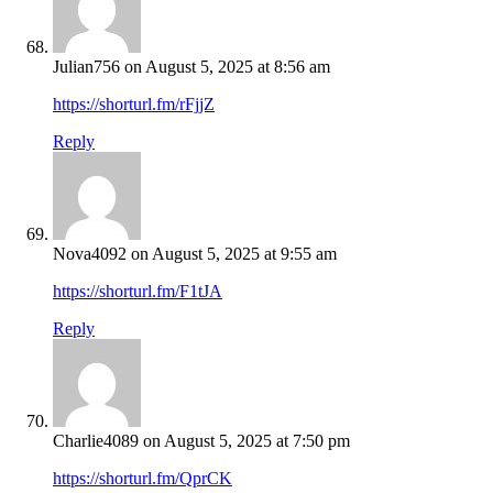
Julian756
on August 5, 2025 at 8:56 am
https://shorturl.fm/rFjjZ
Reply
Nova4092
on August 5, 2025 at 9:55 am
https://shorturl.fm/F1tJA
Reply
Charlie4089
on August 5, 2025 at 7:50 pm
https://shorturl.fm/QprCK