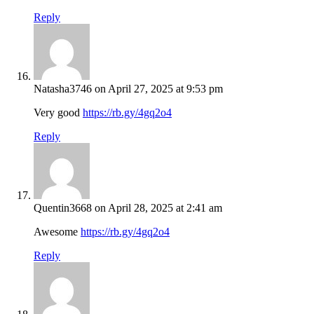
Reply
Natasha3746
on April 27, 2025 at 9:53 pm
Very good
https://rb.gy/4gq2o4
Reply
Quentin3668
on April 28, 2025 at 2:41 am
Awesome
https://rb.gy/4gq2o4
Reply