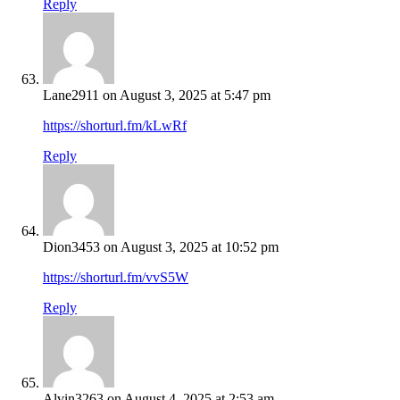
Reply
Lane2911
on August 3, 2025 at 5:47 pm
https://shorturl.fm/kLwRf
Reply
Dion3453
on August 3, 2025 at 10:52 pm
https://shorturl.fm/vvS5W
Reply
Alvin3263
on August 4, 2025 at 2:53 am