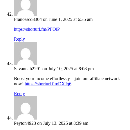
Francesco3304
on June 1, 2025 at 6:35 am
https://shorturl.fm/PFOiP
Reply
Savannah2291
on July 10, 2025 at 8:08 pm
Boost your income effortlessly—join our affiliate network
now!
https://shorturl.fm/DXJq6
Reply
Peyton4923
on July 13, 2025 at 8:39 am