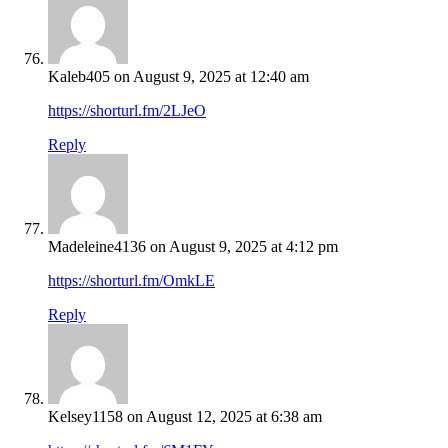
Kaleb405
on August 9, 2025 at 12:40 am
https://shorturl.fm/2LJeO
Reply
Madeleine4136
on August 9, 2025 at 4:12 pm
https://shorturl.fm/OmkLE
Reply
Kelsey1158
on August 12, 2025 at 6:38 am