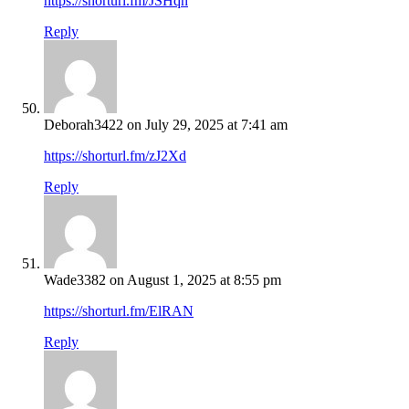
https://shorturl.fm/JSHqn
Reply
Deborah3422
on July 29, 2025 at 7:41 am
https://shorturl.fm/zJ2Xd
Reply
Wade3382
on August 1, 2025 at 8:55 pm
https://shorturl.fm/ElRAN
Reply