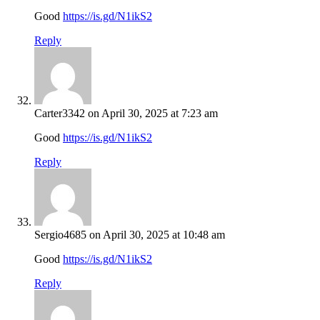
Good
https://is.gd/N1ikS2
Reply
Carter3342
on April 30, 2025 at 7:23 am
Good
https://is.gd/N1ikS2
Reply
Sergio4685
on April 30, 2025 at 10:48 am
Good
https://is.gd/N1ikS2
Reply