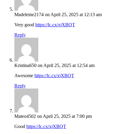
Madeleine2174
on April 25, 2025 at 12:13 am
Very good
https://lc.cx/xjXBQT
Reply
Kristina650
on April 25, 2025 at 12:54 am
Awesome
https://lc.cx/xjXBQT
Reply
Mateo4502
on April 25, 2025 at 7:00 pm
Good
https://lc.cx/xjXBQT