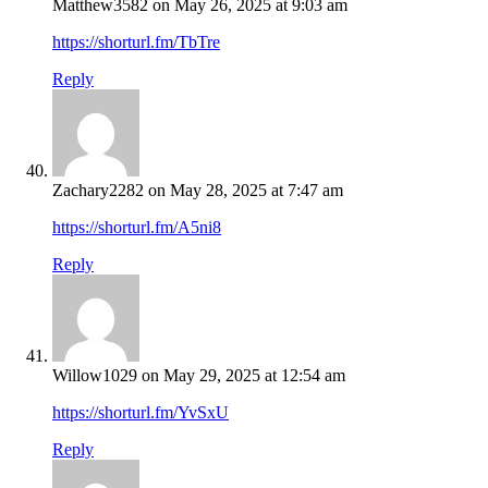
Matthew3582
on May 26, 2025 at 9:03 am
https://shorturl.fm/TbTre
Reply
Zachary2282
on May 28, 2025 at 7:47 am
https://shorturl.fm/A5ni8
Reply
Willow1029
on May 29, 2025 at 12:54 am
https://shorturl.fm/YvSxU
Reply