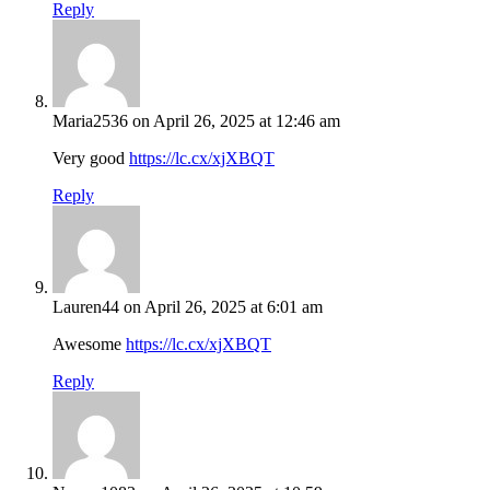
Reply
Maria2536
on April 26, 2025 at 12:46 am
Very good
https://lc.cx/xjXBQT
Reply
Lauren44
on April 26, 2025 at 6:01 am
Awesome
https://lc.cx/xjXBQT
Reply