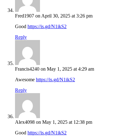
Fred1907
on April 30, 2025 at 3:26 pm
Good
https://is.gd/N1ikS2
Reply
Francis4240
on May 1, 2025 at 4:29 am
Awesome
https://is.gd/N1ikS2
Reply
Alex4098
on May 1, 2025 at 12:38 pm
Good
https://is.gd/N1ikS2