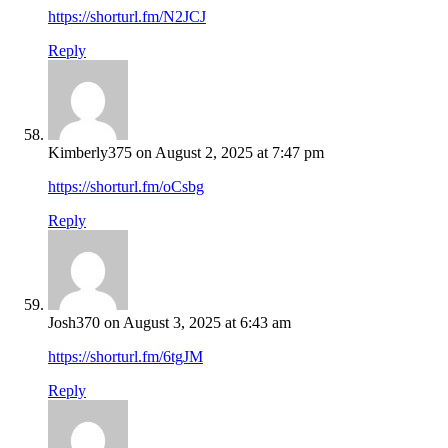
https://shorturl.fm/N2JCJ
Reply
Kimberly375
on August 2, 2025 at 7:47 pm
https://shorturl.fm/oCsbg
Reply
Josh370
on August 3, 2025 at 6:43 am
https://shorturl.fm/6tgJM
Reply