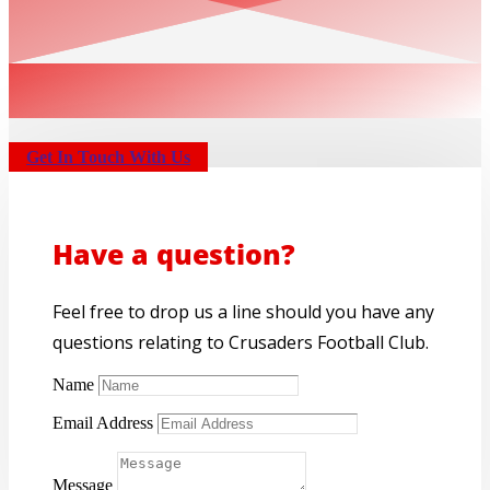
Get In Touch With Us
Have a question?
Feel free to drop us a line should you have any
questions relating to Crusaders Football Club.
Name
Email Address
Message