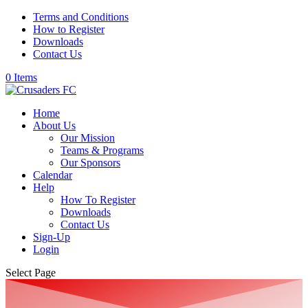
Terms and Conditions
How to Register
Downloads
Contact Us
0 Items
Home
About Us
Our Mission
Teams & Programs
Our Sponsors
Calendar
Help
How To Register
Downloads
Contact Us
Sign-Up
Login
Select Page