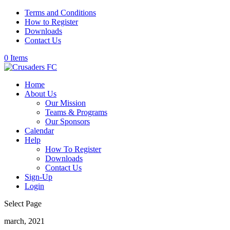
Terms and Conditions
How to Register
Downloads
Contact Us
0 Items
Home
About Us
Our Mission
Teams & Programs
Our Sponsors
Calendar
Help
How To Register
Downloads
Contact Us
Sign-Up
Login
Select Page
march, 2021