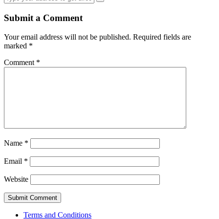
Submit a Comment
Your email address will not be published.
Required fields are
marked
*
Comment
*
Name
*
Email
*
Website
Terms and Conditions