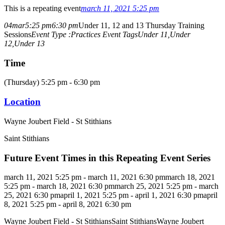
This is a repeating event
march 11, 2021 5:25 pm
04
mar
5:25 pm
6:30 pm
Under 11, 12 and 13 Thursday Training
Sessions
Event Type :
Practices
Event Tags
Under 11,
Under
12,
Under 13
Time
(Thursday) 5:25 pm - 6:30 pm
Location
Wayne Joubert Field - St Stithians
Saint Stithians
Future Event Times in this Repeating Event Series
march 11, 2021 5:25 pm - march 11, 2021 6:30 pm
march 18, 2021
5:25 pm - march 18, 2021 6:30 pm
march 25, 2021 5:25 pm - march
25, 2021 6:30 pm
april 1, 2021 5:25 pm - april 1, 2021 6:30 pm
april
8, 2021 5:25 pm - april 8, 2021 6:30 pm
Wayne Joubert Field - St Stithians
Saint Stithians
Wayne Joubert