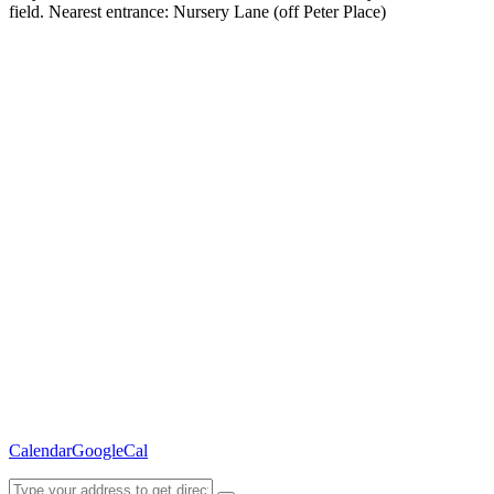
field. Nearest entrance: Nursery Lane (off Peter Place)
Calendar
GoogleCal