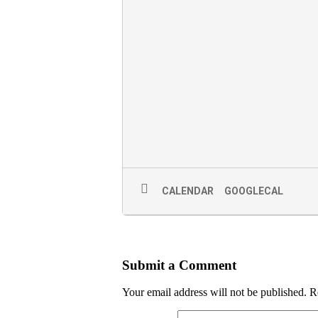
CALENDAR
GOOGLECAL
Submit a Comment
Your email address will not be published.
R