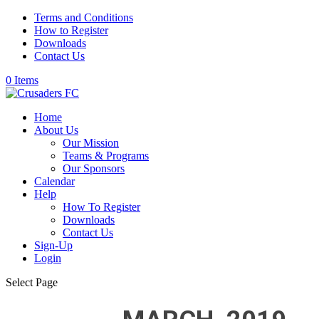
Terms and Conditions
How to Register
Downloads
Contact Us
0 Items
Home
About Us
Our Mission
Teams & Programs
Our Sponsors
Calendar
Help
How To Register
Downloads
Contact Us
Sign-Up
Login
Select Page