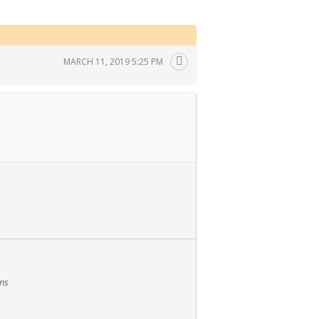
MARCH 11, 2019 5:25 PM
ans