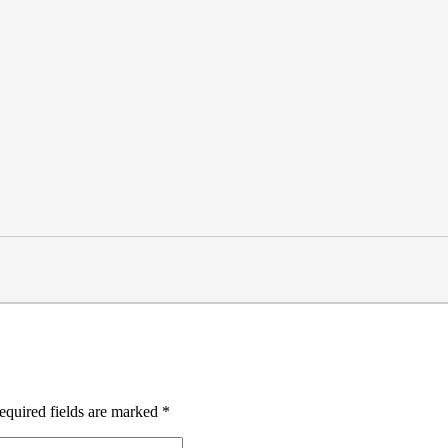
equired fields are marked
*