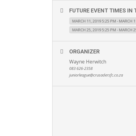
FUTURE EVENT TIMES IN 
MARCH 11, 2019 5:25 PM - MARCH 11
MARCH 25, 2019 5:25 PM - MARCH 25
ORGANIZER
Wayne Herwitch
083 626-2358
juniorleague@crusadersfc.co.za