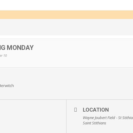
ING MONDAY
er 10
Herwitch
LOCATION
Wayne Joubert Field - St Stithi
Saint Stithians