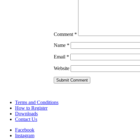
Comment
*
Name
*
Email
*
Website
Terms and Conditions
How to Register
Downloads
Contact Us
Facebook
Instagram