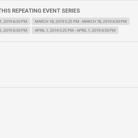
THIS REPEATING EVENT SERIES
, 2019 6:30 PM
MARCH 18, 2019 5:25 PM - MARCH 18, 2019 6:30 PM
, 2019 6:30 PM
APRIL 1, 2019 5:25 PM - APRIL 1, 2019 6:30 PM