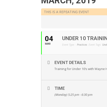
MARCH, 2019
THIS IS A REPEATING EVENT
04
UNDER 10 TRAIN
MAR
Event Type :
Practices
Event Tags
Und
EVENT DETAILS
Training for Under 10’s with Wayne 
TIME
(Monday) 5:25 pm - 6:30 pm