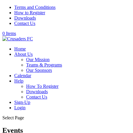
Terms and Conditions
How to Register
Downloads
Contact Us
0 Items
Home
About Us
Our Mission
Teams & Programs
Our Sponsors
Calendar
Help
How To Register
Downloads
Contact Us
Sign-Up
Login
Select Page
Events