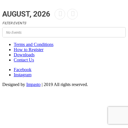
AUGUST, 2026
FILTER EVENTS
No Events
Terms and Conditions
How to Register
Downloads
Contact Us
Facebook
Instagram
Designed by
Impasto
| 2019 All rights reserved.